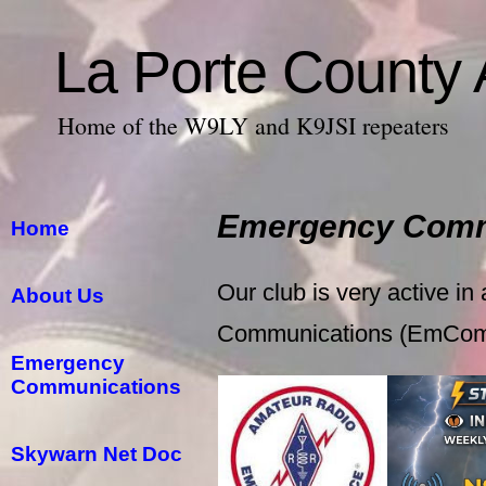
La Porte County
Home of the W9LY and K9JSI repeaters
Emergency Comm
Home
Our club is very active in
About Us
Communications (EmCo
Emergency
Communications
Skywarn Net Doc