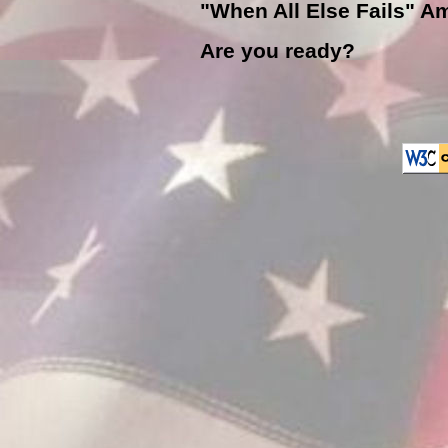
"When All Else Fails" Am
Are you ready?