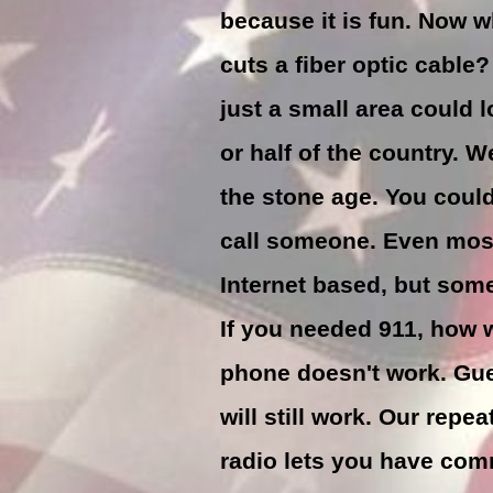
because it is fun. Now w
cuts a fiber optic cable
just a small area could 
or half of the country. 
the stone age. You could
call someone. Even mos
Internet based, but some
If you needed 911, how w
phone doesn't work. Gu
will still work. Our repea
radio lets you have co