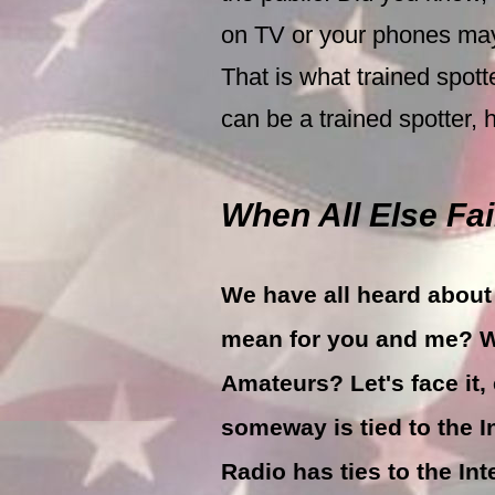
on TV or your phones may
That is what trained spot
can be a trained spotter, 
When All Else Fails
We have all heard about 
mean for you and me? W
Amateurs? Let's face i
someway is tied to the 
Radio has ties to the In