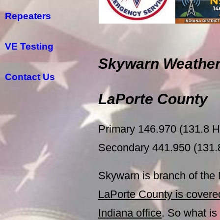
Repeaters
VE Testing
Skywarn Weather
Contact Us
LaPorte County
Primary 146.970 (131.8
Secondary 441.950 (131
Skywarn is branch of the
LaPorte County is cover
Indiana office
. So what i