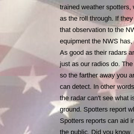
trained weather spotters,
as the roll through. If th
that observation to the N
equipment the NWS has, 
As good as their radars are
just as our radios do. The
so the farther away you ar
can detect. In other words
the radar can't see what i
ground. Spotters report w
Spotters reports can aid i
the public. Did you know,